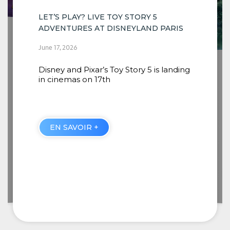
PARIS
INSTALLATION OF THE NEW SCENES
COMING TO RIVERS OF THE FAR WEST
 landing
BEGINS
June 16, 2026
When guests embark from Thunder
Mesa Riverboat Landing, they will
discover four new
EN SAVOIR +