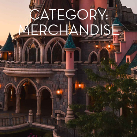
CATEGORY:
MERCHANDISE