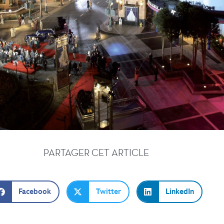
PARTAGER CET ARTICLE
Facebook
Twitter
LinkedIn