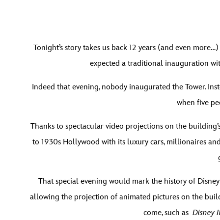
Tonight’s story takes us back 12 years (and even more…)
expected a traditional inauguration wit
Indeed that evening, nobody inaugurated the Tower. Inste
when five pe
Thanks to spectacular video projections on the building’s
to 1930s Hollywood with its luxury cars, millionaires a
That special evening would mark the history of Disney
allowing the projection of animated pictures on the build
come, such as
Disney I