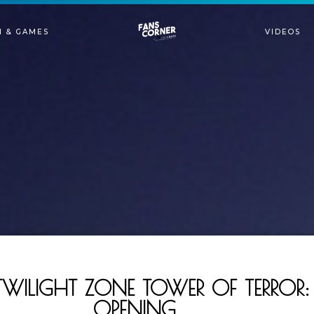
N & GAMES
VIDEOS
TWILIGHT ZONE TOWER OF TERRO
OPENING