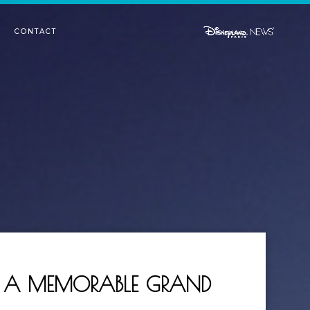
CONTACT
R: A MEMORABLE GRAND