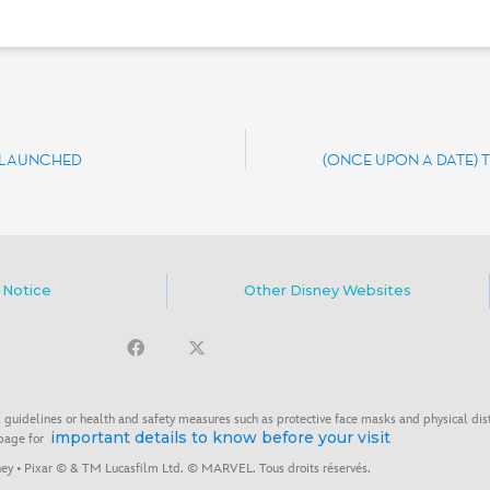
S LAUNCHED
(ONCE UPON A DATE) 
 Notice
Other Disney Websites
 guidelines or health and safety measures such as protective face masks and physical dis
important details to know before your visit
 page for
ey • Pixar © & TM Lucasfilm Ltd. © MARVEL. Tous droits réservés.