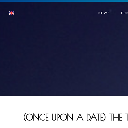
NEWS
FU
(ONCE UPON A DATE) THE 