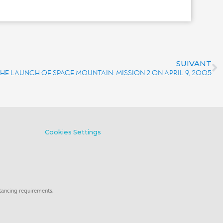
SUIVANT
THE LAUNCH OF SPACE MOUNTAIN: MISSION 2 ON APRIL 9, 2005
Cookies Settings
tancing requirements.