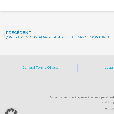
PRÉCÉDENT
(ONCE UPON A DATE) MARCH 31, 2001: DISNEY’S TOON CIRCU
General Terms Of Use
Legal
Some images do not represent current operational
Read this
© Disn