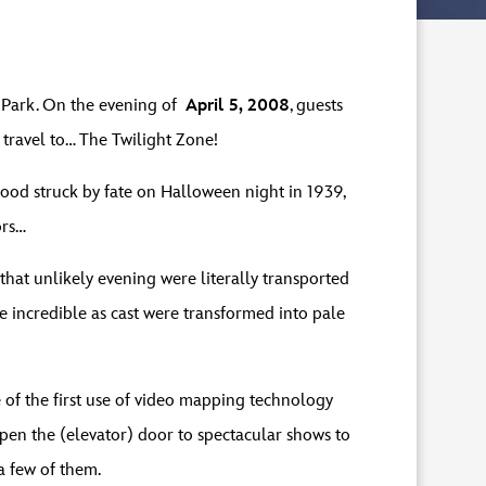
s Park. On the evening of
April 5, 2008
, guests
o travel to… The Twilight Zone!
wood struck by fate on Halloween night in 1939,
ors…
that unlikely evening were literally transported
e incredible as cast were transformed into pale
 of the first use of video mapping technology
 open the (elevator) door to spectacular shows to
 a few of them.