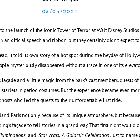
05/04/2021
 to the launch of the iconic Tower of Terror at Walt Disney Studio
h an official speech and ribbon, but they certainly didn’t expect t
ad, it told its own story of a hot spot during the heyday of Holly
ople mysteriously disappeared without a trace in one of its elevat
 façade and a little magic from the park’s cast members, guests of 
nd starlets in period costumes. But the experience became even mor
ghosts who led the guests to their unforgettable first ride.
land Paris not only because of its unique atmosphere, but because
ing’s façade to tell stories in a grand way. That first night would
lluminations
and
Star Wars: A Galactic Celebration
, just to name