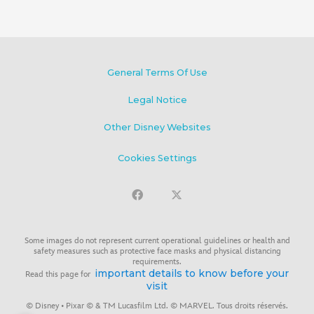
General Terms Of Use
Legal Notice
Other Disney Websites
Cookies Settings
Some images do not represent current operational guidelines or health and
safety measures such as protective face masks and physical distancing
requirements.
important details to know before your
Read this page for
visit
© Disney • Pixar © & TM Lucasfilm Ltd. © MARVEL. Tous droits réservés.