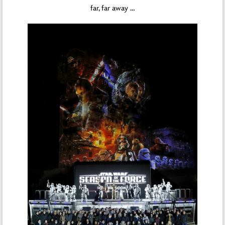
far, far away …