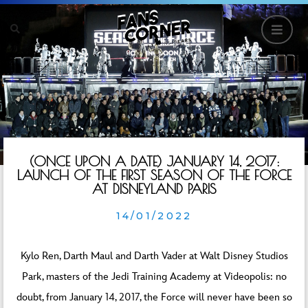
(ONCE UPON A DATE) JANUARY 14, 2017:
LAUNCH OF THE FIRST SEASON OF THE FORCE
AT DISNEYLAND PARIS
14/01/2022
Kylo Ren, Darth Maul and Darth Vader at Walt Disney Studios
Park, masters of the Jedi Training Academy at Videopolis: no
doubt, from January 14, 2017, the Force will never have been so