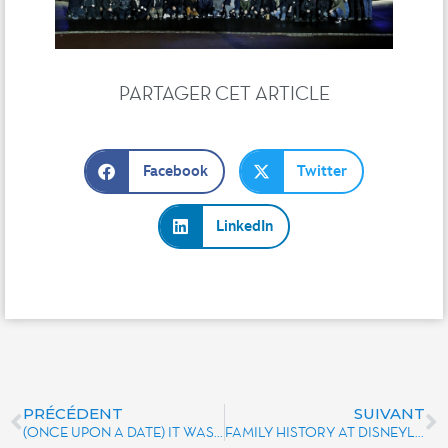
PARTAGER CET ARTICLE
Facebook
Twitter
LinkedIn
PRÉCÉDENT
SUIVANT
(ONCE UPON A DATE) IT WAS MAGIC UNLIMITED IN 2005 AND 2006
FAMILY HISTORY AT DISNEYLAND PARIS