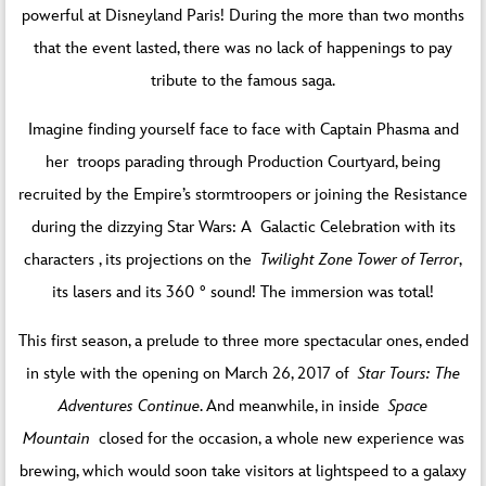
powerful at Disneyland Paris! During the more than two months
that the event lasted, there was no lack of happenings to pay
tribute to the famous saga.
Imagine finding yourself face to face with Captain Phasma and
her troops parading through Production Courtyard, being
recruited by the Empire’s stormtroopers or joining the Resistance
during the dizzying Star Wars: A Galactic Celebration with its
characters , its projections on the
Twilight Zone Tower of Terror
,
its lasers and its 360 ° sound! The immersion was total!
This first season, a prelude to three more spectacular ones, ended
in style with the opening on March 26, 2017 of
Star Tours: The
Adventures Continue
. And meanwhile, in inside
Space
Mountain
closed for the occasion, a whole new experience was
brewing, which would soon take visitors at lightspeed to a galaxy