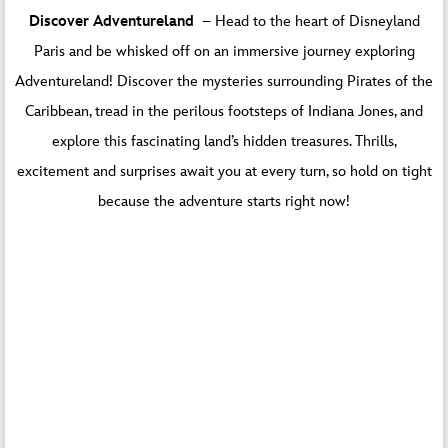
You are currently viewing a placeholder content
Discover Adventureland
– Head to the heart of Disneyland
from
Default
. To access the actual content, click
Paris and be whisked off on an immersive journey exploring
the button below. Please note that doing so will
share data with third-party providers.
Adventureland! Discover the mysteries surrounding Pirates of the
Caribbean, tread in the perilous footsteps of Indiana Jones, and
Unblock content
explore this fascinating land’s hidden treasures. Thrills,
More Information
excitement and surprises await you at every turn, so hold on tight
because the adventure starts right now!