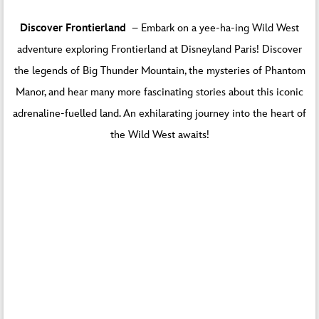
Discover Frontierland
– Embark on a yee-ha-ing Wild West
adventure exploring Frontierland at Disneyland Paris! Discover
the legends of Big Thunder Mountain, the mysteries of Phantom
Manor, and hear many more fascinating stories about this iconic
adrenaline-fuelled land. An exhilarating journey into the heart of
the Wild West awaits!