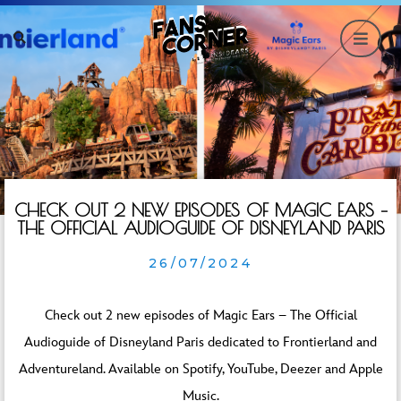
CHECK OUT 2 NEW EPISODES OF MAGIC EARS –
THE OFFICIAL AUDIOGUIDE OF DISNEYLAND PARIS
26/07/2024
Check out 2 new episodes of Magic Ears – The Official
Audioguide of Disneyland Paris dedicated to Frontierland and
Adventureland. Available on Spotify, YouTube, Deezer and Apple
Music.