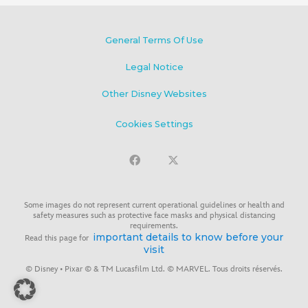
General Terms Of Use
Legal Notice
Other Disney Websites
Cookies Settings
Some images do not represent current operational guidelines or health and
safety measures such as protective face masks and physical distancing
requirements.
important details to know before your
Read this page for
visit
© Disney • Pixar © & TM Lucasfilm Ltd. © MARVEL. Tous droits réservés.