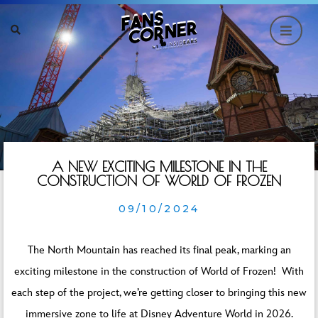
A NEW EXCITING MILESTONE IN THE
CONSTRUCTION OF WORLD OF FROZEN
09/10/2024
The North Mountain has reached its final peak, marking an
exciting milestone in the construction of World of Frozen! With
each step of the project, we’re getting closer to bringing this new
immersive zone to life at Disney Adventure World in 2026.