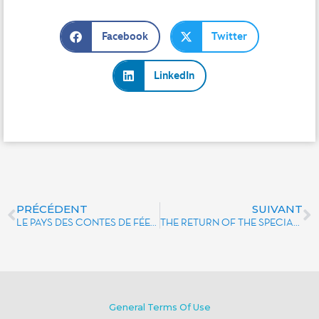
Facebook
Twitter
LinkedIn
PRÉCÉDENT
SUIVANT
LE PAYS DES CONTES DE FÉES: THE LITTLE STORY OF A BIG ATTRACTION
THE RETURN OF THE SPECIAL DISNEYLAND PARIS EDITION OF MONOPOLY
General Terms Of Use