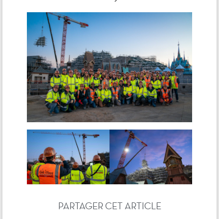
PARTAGER CET ARTICLE