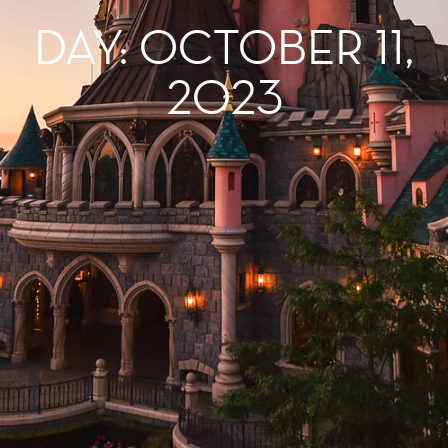
DAY: OCTOBER 11,
2023