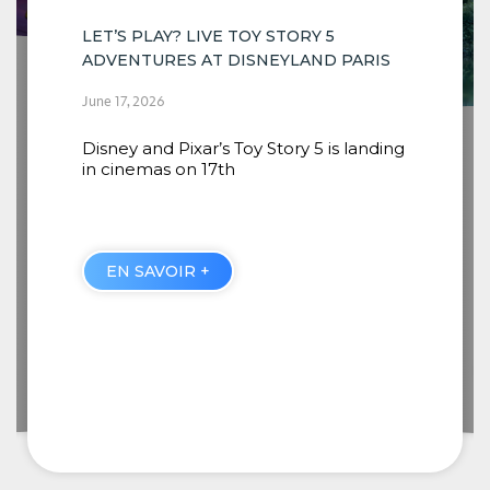
ARIS
INSTALLATION OF THE NEW SCENES
COMING TO RIVERS OF THE FAR WEST
anding
BEGINS
June 16, 2026
When guests embark from Thunder
Mesa Riverboat Landing, they will
discover four new
EN SAVOIR +