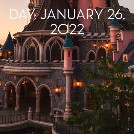
DAY: JANUARY 26,
2022