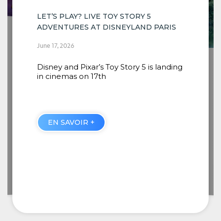
ARIS
INSTALLATION OF THE NEW SCENES
COMING TO RIVERS OF THE FAR WEST
landing
BEGINS
June 16, 2026
When guests embark from Thunder
Mesa Riverboat Landing, they will
discover four new
EN SAVOIR +