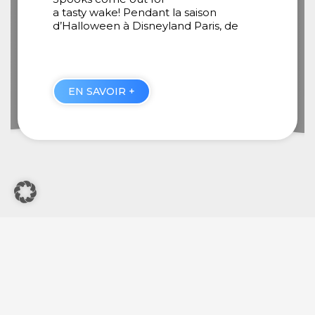
August 29, 2025
e
Guillaume, how important do you think
music is in Disneyland Paris shows?
EN SAVOIR +
General Terms Of Use
Legal Notice
Other Disney Websites