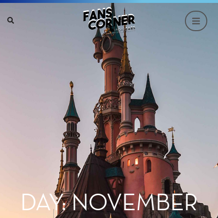
DAY: NOVEMBER