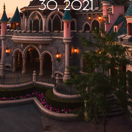
30, 2021