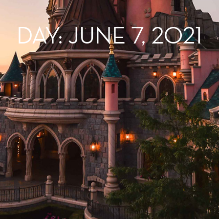
DAY: JUNE 7, 2021