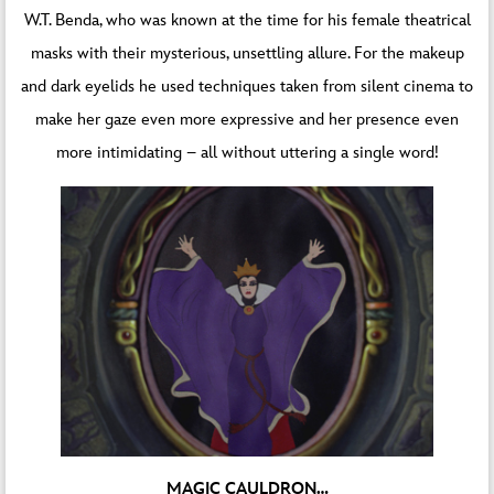
W.T. Benda, who was known at the time for his female theatrical
masks with their mysterious, unsettling allure. For the makeup
and dark eyelids he used techniques taken from silent cinema to
make her gaze even more expressive and her presence even
more intimidating – all without uttering a single word!
MAGIC CAULDRON…