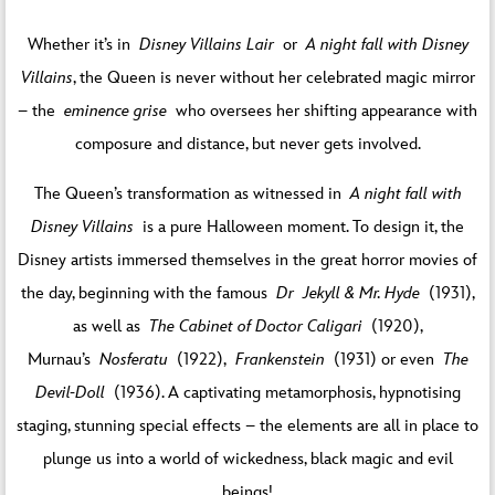
Whether it’s in
Disney Villains Lair
or
A night fall with Disney
Villains
, the Queen is never without her celebrated magic mirror
– the
eminence grise
who oversees her shifting appearance with
composure and distance, but never gets involved.
The Queen’s transformation as witnessed in
A night fall with
Disney Villains
is a pure Halloween moment. To design it, the
Disney artists immersed themselves in the great horror movies of
the day, beginning with the famous
Dr Jekyll & Mr. Hyde
(1931),
as well as
The Cabinet of Doctor Caligari
(1920),
Murnau’s
Nosferatu
(1922),
Frankenstein
(1931) or even
The
Devil-Doll
(1936). A captivating metamorphosis, hypnotising
staging, stunning special effects – the elements are all in place to
plunge us into a world of wickedness, black magic and evil
beings!