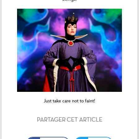
Just take care not to faint!
PARTAGER CET ARTICLE