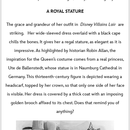
A ROYAL STATURE
The grace and grandeur of her outfit in
Disney Villains Lair
are
striking. Her wide-sleeved dress overlaid with a black cape
chills the bones. It gives her a regal stature, as elegant as it is
impressive. As highlighted by historian Robin Allan, the
inspiration for the Queen’s costume comes from a real princess,
Ute de Ballenstedt, whose statue is in Naumburg Cathedral in
Germany. This thirteenth-century figure is depicted wearing a
headscarf, topped by her crown, so that only one side of her face
is visible. Her dress is covered by a thick coat with an imposing
golden brooch affixed to its chest. Does that remind you of
anything?