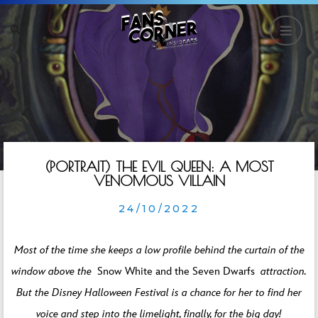
(PORTRAIT) THE EVIL QUEEN: A MOST
VENOMOUS VILLAIN
24/10/2022
Most of the time she keeps a low profile behind the curtain of the
window above the
Snow White and the Seven Dwarfs
attraction.
But the Disney Halloween Festival is a chance for her to find her
voice and step into the limelight, finally, for the big day!