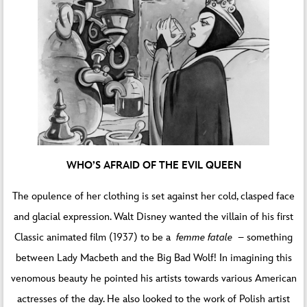
WHO’S AFRAID OF THE EVIL QUEEN
The opulence of her clothing is set against her cold, clasped face
and glacial expression. Walt Disney wanted the villain of his first
Classic animated film (1937) to be a
femme fatale
– something
between Lady Macbeth and the Big Bad Wolf! In imagining this
venomous beauty he pointed his artists towards various American
actresses of the day. He also looked to the work of Polish artist