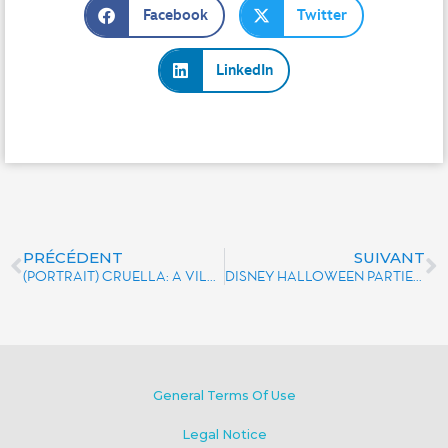
Facebook
Twitter
LinkedIn
PRÉCÉDENT
SUIVANT
(PORTRAIT) CRUELLA: A VILLAIN IN THE SPOTLIGHT
DISNEY HALLOWEEN PARTIES THAT WILL CHILL YOUR BONES
General Terms Of Use
Legal Notice