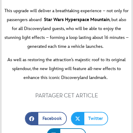
This upgrade will deliver a breathtaking experience – not only for
passengers aboard
Star Wars Hyperspace Mountain
, but also
for all Discoveryland guests, who will be able to enjoy the
stunning light effects – forming a loop lasting about 16 minutes –
generated each time a vehicle launches.
As well as restoring the attraction’s majestic roof to its original
splendour, the new lighting will feature all-new effects to
enhance this iconic Discoveryland landmark.
PARTAGER CET ARTICLE
Facebook
Twitter