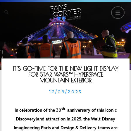
IT’S GO-TIME FOR THE NEW LIGHT DISPLAY
FOR STAR WARS™️ HYPERSPACE
MOUNTAIN EXTERIOR
12/09/2025
th
In celebration of the 30
anniversary of this iconic
Discoveryland attraction in 2025, the Walt Disney
Imagineering Paris and Design & Delivery teams are