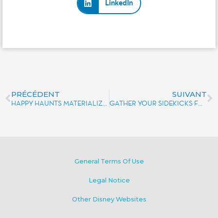
LinkedIn
PRÉCÉDENT
SUIVANT
HAPPY HAUNTS MATERIALIZE IN THE SHAPE OF 3 NEW DELICIOUS VANILLA-FILLED ÉCLAIRS
GATHER YOUR SIDEKICKS FOR A WILD ADVENTURE AT DISNEYLAND® PARIS.
General Terms Of Use
Legal Notice
Other Disney Websites