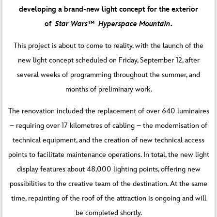
developing a brand-new light concept for the exterior
of
Star Wars™️ Hyperspace Mountain
.
This project is about to come to reality, with the launch of the
new light concept scheduled on Friday, September 12, after
several weeks of programming throughout the summer, and
months of preliminary work.
The renovation included the replacement of over 640 luminaires
– requiring over 17 kilometres of cabling – the modernisation of
technical equipment, and the creation of new technical access
points to facilitate maintenance operations. In total, the new light
display features about 48,000 lighting points, offering new
possibilities to the creative team of the destination. At the same
time, repainting of the roof of the attraction is ongoing and will
be completed shortly.