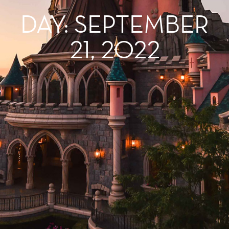
DAY: SEPTEMBER
21, 2022